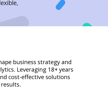
exible,
shape business strategy and
lytics. Leveraging 18+ years
and cost-effective solutions
results.