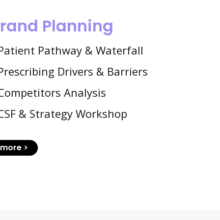
rand Planning
Patient Pathway & Waterfall
Prescribing Drivers & Barriers
Competitors Analysis
CSF & Strategy Workshop
more >