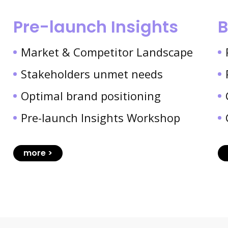
Pre-launch Insights
B
Market & Competitor Landscape
Stakeholders unmet needs
Optimal brand positioning
Pre-launch Insights Workshop
more >