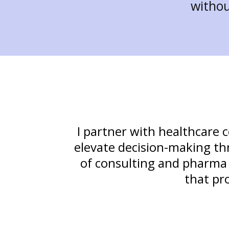
withou
I partner with healthcare 
elevate decision-making thr
of consulting and pharma ex
that pr