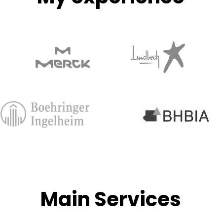
Main Services