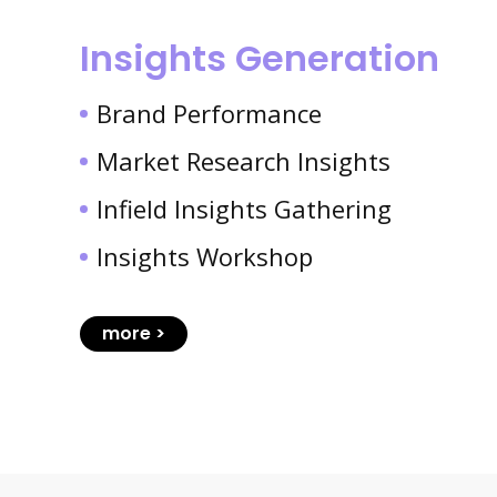
Insights Generation
Brand Performance
Market Research Insights
Infield Insights Gathering
Insights Workshop
more >