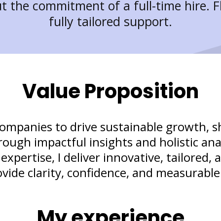
t the commitment of a full-time hire. Fl
fully tailored support.
Value Proposition
companies to drive sustainable growth, 
ough impactful insights and holistic ana
pertise, I deliver innovative, tailored, 
ovide clarity, confidence, and measurable 
My experience