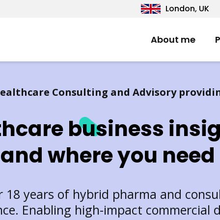
London, UK
About me
P
ealthcare Consulting and Advisory providi
thcare business insi
and where you need
 18 years of hybrid pharma and consu
nce. Enabling high-impact commercial d