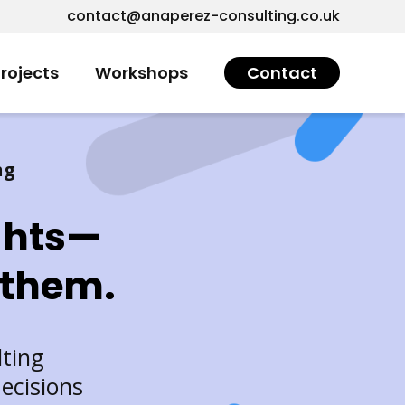
contact@anaperez-consulting.co.uk
rojects
Workshops
Contact
ng
ghts—
 them.
lting
ecisions