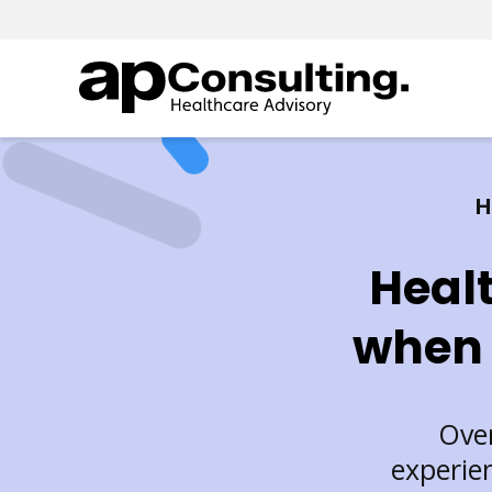
H
Heal
when 
Over
experie