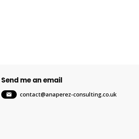
Send me an email
contact@anaperez-consulting.co.uk