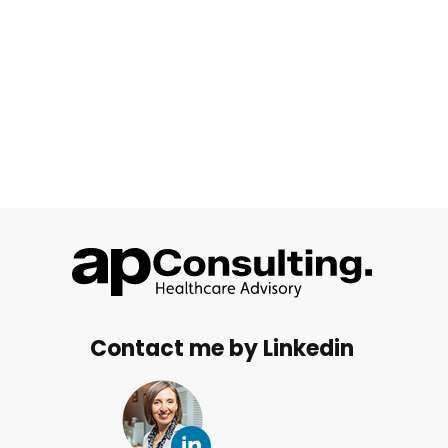
Contact me by Linkedin