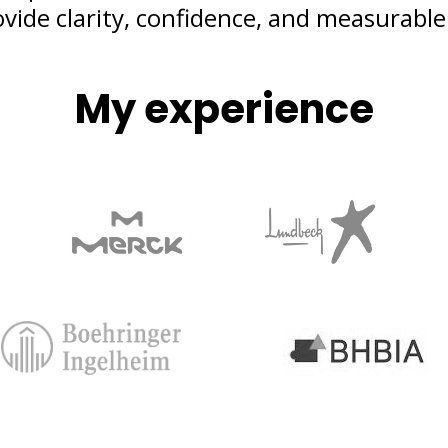
ovide clarity, confidence, and measurable 
My experience