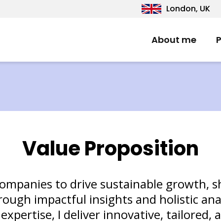
London, UK
About me
P
Value Proposition
companies to drive sustainable growth, 
ough impactful insights and holistic ana
pertise, I deliver innovative, tailored, 