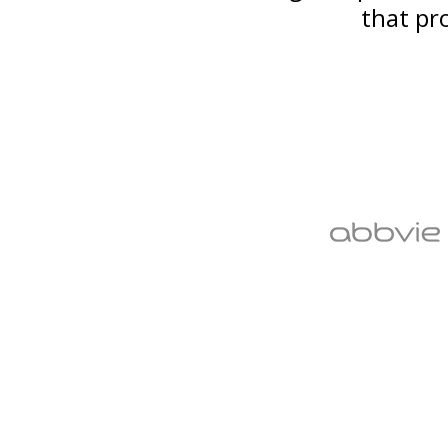
that pr