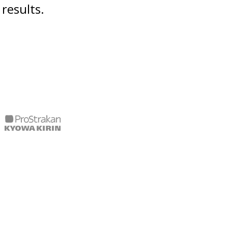
results.