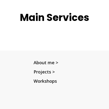
Main Services
About me >
Projects >
Workshops