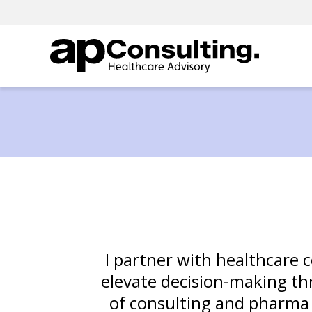
I partner with healthcare 
elevate decision-making thr
of consulting and pharma ex