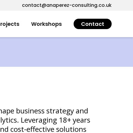
contact@anaperez-consulting.co.uk
rojects
Workshops
Contact
shape business strategy and
lytics. Leveraging 18+ years
and cost-effective solutions