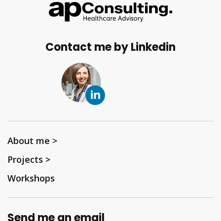
Contact me by Linkedin
About me >
Projects >
Workshops
Send me an email