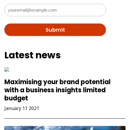
Latest news
Maximising your brand potential
with a business insights limited
budget
January 11 2021