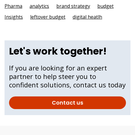
Pharma
analytics
brand strategy
budget
Insights
leftover budget
digital heatlh
Let's work together!
If you are looking for an expert
partner to help steer you to
confident solutions, contact us today
Contact us