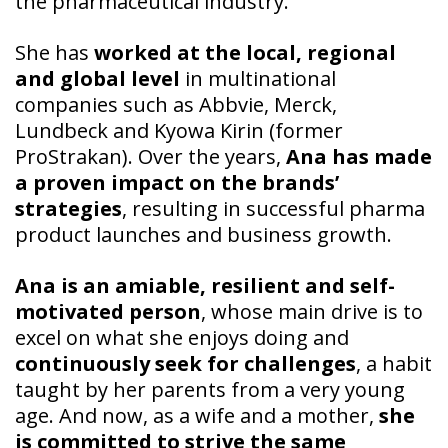
the pharmaceutical industry.
She has
worked at the local, regional
and global level
in multinational
companies such as Abbvie, Merck,
Lundbeck and Kyowa Kirin (former
ProStrakan). Over the years,
Ana has made
a proven impact on the brands’
strategies
, resulting in successful pharma
product launches and business growth.
Ana is an amiable, resilient and self-
motivated person
, whose main drive is to
excel on what she enjoys doing and
continuously seek for challenges
, a habit
taught by her parents from a very young
age. And now, as a wife and a mother,
she
is committed to strive the same