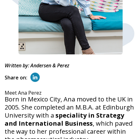
Written by: Andersen & Perez
Share on:
Meet Ana Perez
Born in Mexico City, Ana moved to the UK in
2005. She completed an M.B.A. at Edinburgh
University with a
speciality in Strategy
and International Business
, which paved
the way to her professional career within