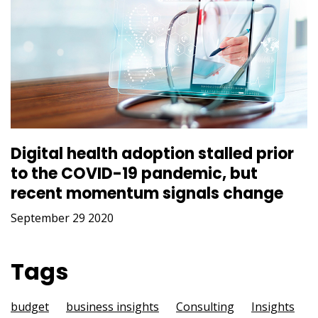
Digital health adoption stalled prior
to the COVID-19 pandemic, but
recent momentum signals change
September 29 2020
Tags
budget
business insights
Consulting
Insights