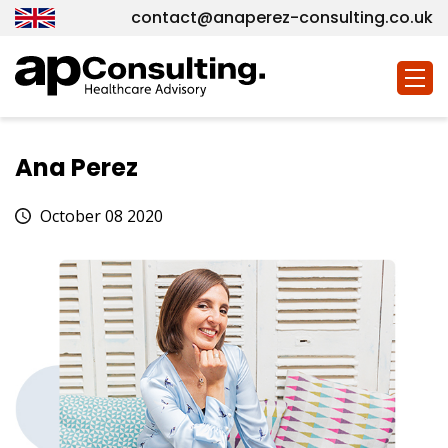
contact@anaperez-consulting.co.uk
Togg
navig
Ana Perez
October 08 2020