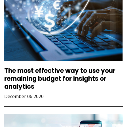
The most effective way to use your
remaining budget for insights or
analytics
December 06 2020