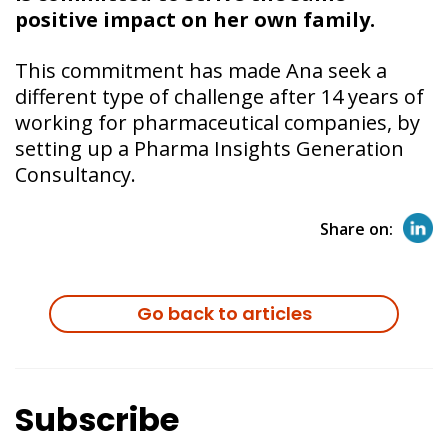
positive impact on her own family.
This commitment has made Ana seek a
different type of challenge after 14 years of
working for pharmaceutical companies, by
setting up a Pharma Insights Generation
Consultancy.
Share on:
Go back to articles
Subscribe